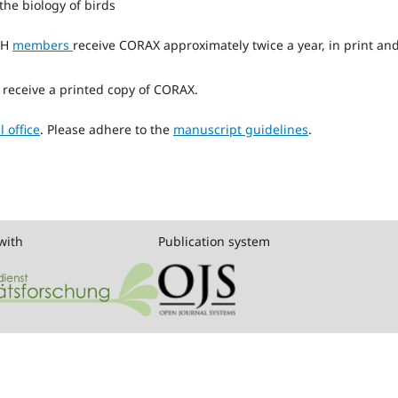
the biology of birds
SH
members
receive CORAX approximately twice a year, in print an
o receive a printed copy of CORAX.
l office
. Please adhere to the
manuscript guidelines
.
with
Publication system