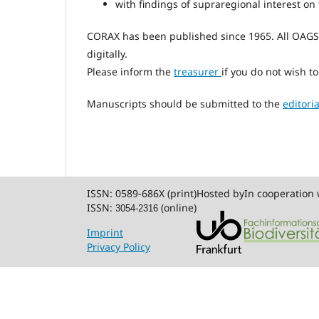
with findings of supraregional interest on 
CORAX has been published since 1965. All OAG
digitally.
Please inform the
treasurer
if you do not wish t
Manuscripts should be submitted to the
editoria
ISSN: 0589-686X (print)
Hosted by
In cooperation 
ISSN:
(online)
3054-2316
Imprint
Privacy Policy