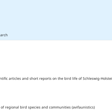
arch
fic articles and short reports on the bird life of Schleswig-Holste
of regional bird species and communities (avifaunistics)