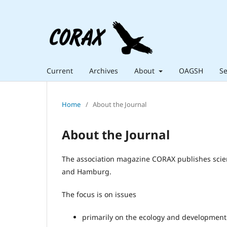
Current
Archives
About
OAGSH
Se
Home
/
About the Journal
About the Journal
The association magazine CORAX publishes scienti
and Hamburg.
The focus is on issues
primarily on the ecology and development 