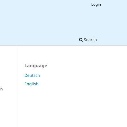
Login
Search
Language
Deutsch
English
in