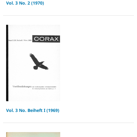
Vol. 3 No. 2 (1970)
Vol. 3 No. Beiheft I (1969)