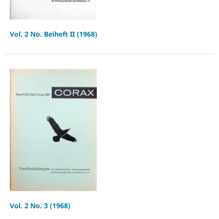
Vol. 2 No. Beiheft II (1968)
Vol. 2 No. 3 (1968)