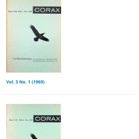
Vol. 3 No. 1 (1969)