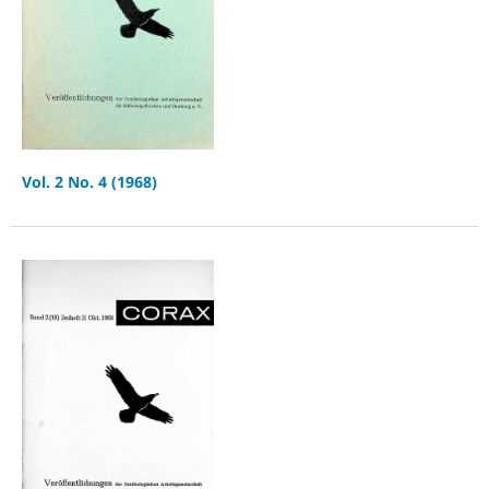
Vol. 2 No. 4 (1968)