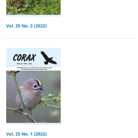
Vol. 25 No. 2 (2022)
Vol. 25 No. 1 (2022)