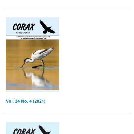
Vol. 24 No. 4 (2021)