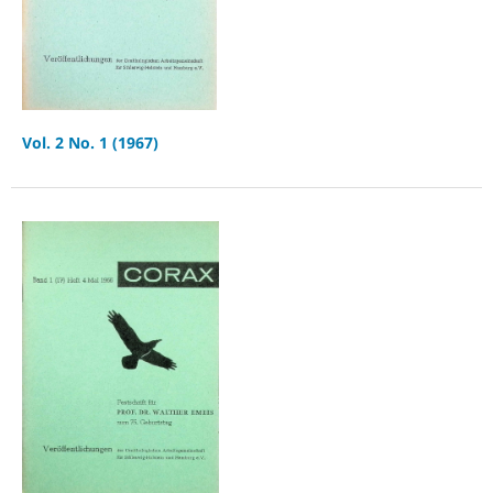
Vol. 2 No. 1 (1967)