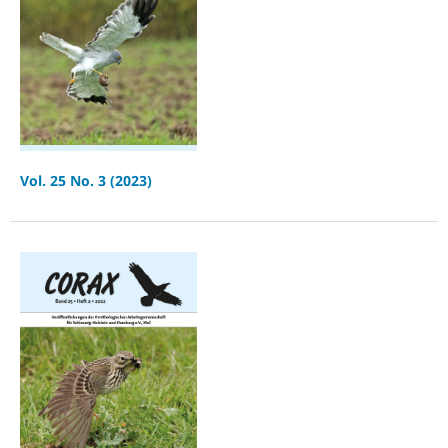
Vol. 25 No. 3 (2023)