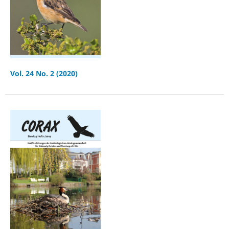
Vol. 24 No. 2 (2020)