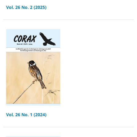
Vol. 26 No. 2 (2025)
Vol. 26 No. 1 (2024)