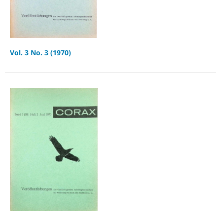
Vol. 3 No. 3 (1970)