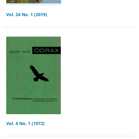
Vol. 24 No. 1 (2019)
Vol. 4 No. 1 (1972)