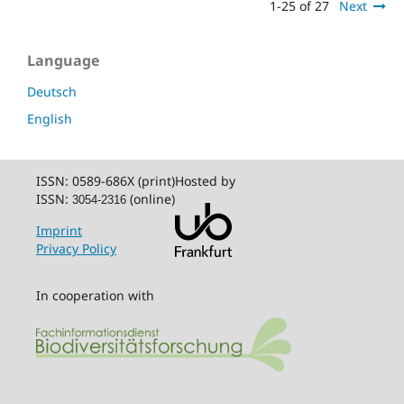
1-25 of 27
Next
Language
Deutsch
English
ISSN: 0589-686X (print)
Hosted by
ISSN:
(online)
3054-2316
Imprint
Privacy Policy
In cooperation with