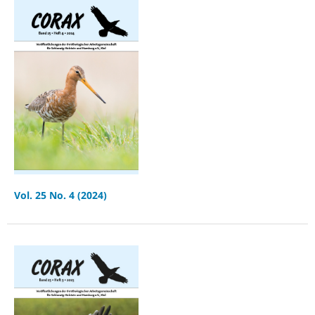
Vol. 25 No. 4 (2024)