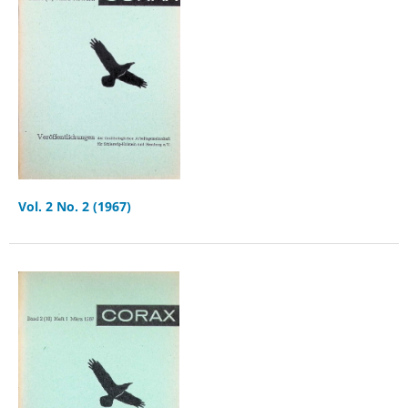
Vol. 2 No. 2 (1967)