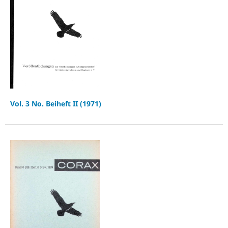
Vol. 3 No. Beiheft II (1971)