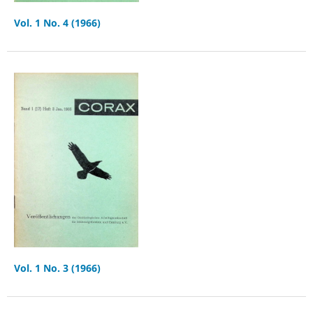
Vol. 1 No. 4 (1966)
Vol. 1 No. 3 (1966)