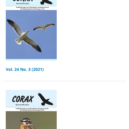
Vol. 24 No. 3 (2021)