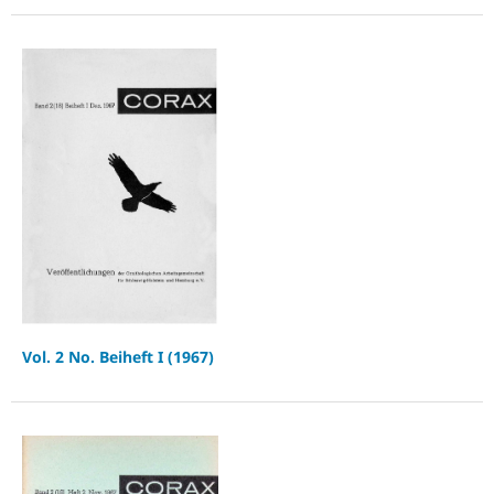
Vol. 2 No. Beiheft I (1967)