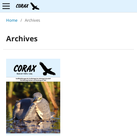
Home
/
Archives
Archives