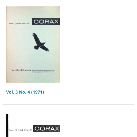
Vol. 3 No. 4 (1971)