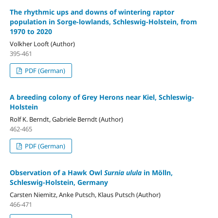
The rhythmic ups and downs of wintering raptor
population in Sorge-lowlands, Schleswig-Holstein, from
1970 to 2020
Volkher Looft (Author)
395-461
PDF (German)
A breeding colony of Grey Herons near Kiel, Schleswig-
Holstein
Rolf K. Berndt, Gabriele Berndt (Author)
462-465
PDF (German)
Observation of a Hawk Owl
Surnia ulula
in Mölln,
Schleswig-Holstein, Germany
Carsten Niemitz, Anke Putsch, Klaus Putsch (Author)
466-471