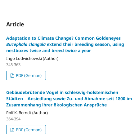
Article
Adaptation to Climate Change? Common Goldeneyes
Bucephala clangula
extend their breeding season, using
nestboxes twice and breed twice a year
Ingo Ludwichowski (Author)
345-363
PDF (German)
Gebäudebrütende Vögel in schleswig-holsteinischen
Städten – Ansiedlung sowie Zu- und Abnahme seit 1800 im
Zusammenhang ihrer ökologischen Ansprüche
Rolf K. Berndt (Author)
364-394
PDF (German)