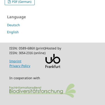
PDF (German)
Language
Deutsch
English
ISSN: 0589-686X (print)
Hosted by
ISSN:
(online)
3054-2316
Imprint
Privacy Policy
In cooperation with