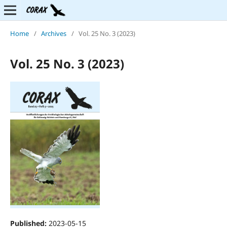
Home
/
Archives
/
Vol. 25 No. 3 (2023)
Vol. 25 No. 3 (2023)
Published:
2023-05-15