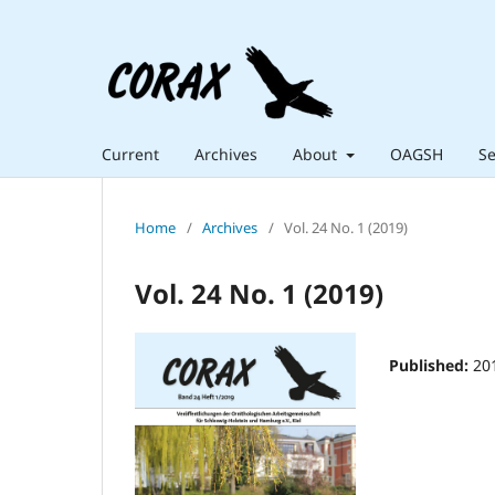
Current
Archives
About
OAGSH
Se
Home
/
Archives
/
Vol. 24 No. 1 (2019)
Vol. 24 No. 1 (2019)
Published:
20