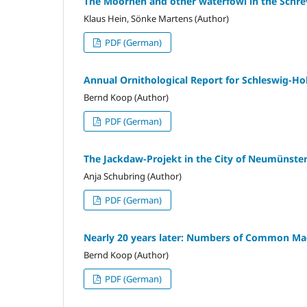
The Moorhen and other waterfowl in the Schrev
Klaus Hein, Sönke Martens (Author)
PDF (German)
Annual Ornithological Report for Schleswig-Ho
Bernd Koop (Author)
PDF (German)
The Jackdaw-Projekt in the City of Neumünste
Anja Schubring (Author)
PDF (German)
Nearly 20 years later: Numbers of Common Magpi
Bernd Koop (Author)
PDF (German)