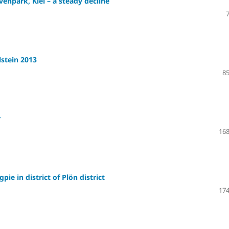
enpark, Kiel – a steady decline
lstein 2013
85
r
168
e in district of Plön district
174