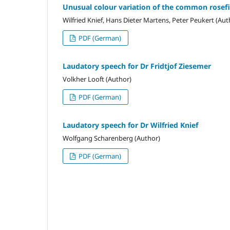
Unusual colour variation of the common rosef
Wilfried Knief, Hans Dieter Martens, Peter Peukert (Aut
PDF (German)
Laudatory speech for Dr Fridtjof Ziesemer
Volkher Looft (Author)
PDF (German)
Laudatory speech for Dr Wilfried Knief
Wolfgang Scharenberg (Author)
PDF (German)