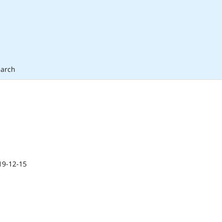
arch
19-12-15