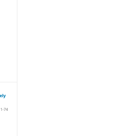
ely
1-74