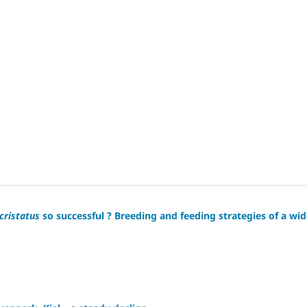
cristatus
so successful ? Breeding and feeding strategies of a wid