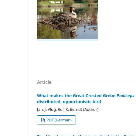
Article
What makes the Great Crested Grebe
Podiceps 
distributed, opportunistic bird
Jan. J. Vlug, Rolf K. Berndt (Author)
PDF (German)