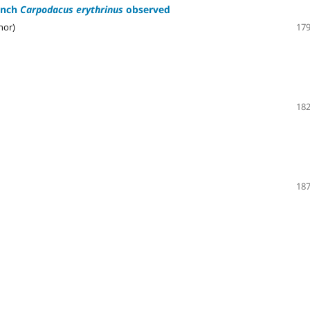
inch
Carpodacus erythrinus
observed
hor)
179
182
187