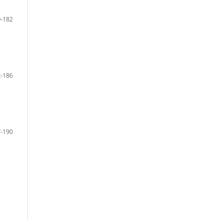
-182
-186
-190