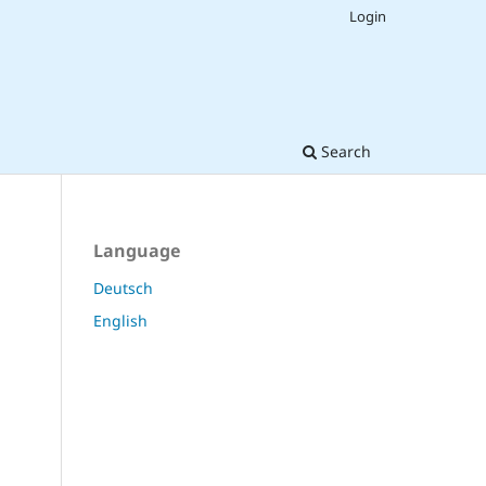
Login
Search
Language
Deutsch
English