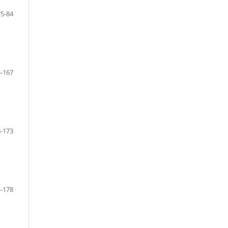
75-84
-167
-173
-178