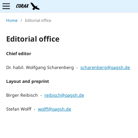
Home
/
Editorial office
Editorial office
Chief editor
Dr. habil. Wolfgang Scharenberg -
scharenberg@oagsh.de
Layout and preprint
Birger Reibisch -
reibisch@oagsh.de
Stefan Wolff -
wolff@oagsh.de