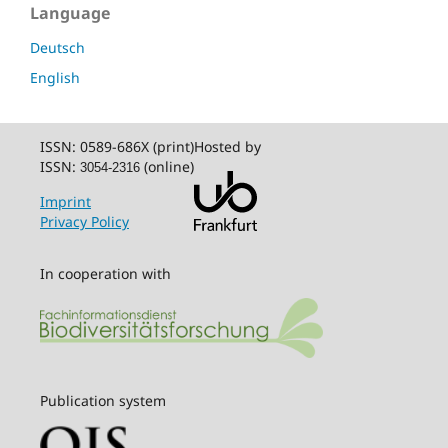
Language
Deutsch
English
ISSN: 0589-686X (print)
Hosted by
ISSN:
(online)
3054-2316
Imprint
Privacy Policy
In cooperation with
Publication system