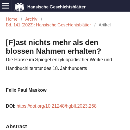
Hansische Geschichtsblätter
Home
/
Archiv
/
Bd. 141 (2023): Hansische Geschichtsblätter
/
Artikel
[F]ast nichts mehr als den
blossen Nahmen erhalten?
Die Hanse im Spiegel enzyklopädischer Werke und
Handbuchliteratur des 18. Jahrhunderts
Felix Paul Maskow
DOI:
https://doi.org/10.21248/hgbll.2023.268
Abstract