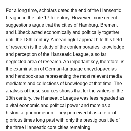
For a long time, scholars dated the end of the Hanseatic
League in the late 17th century. However, more recent
suggestions argue that the cities of Hamburg, Bremen,
and Lübeck acted economically and politically together
until the 18th century. A meaningful approach to this field
of research is the study of the contemporaries’ knowledge
and perception of the Hanseatic League, a so far
neglected area of research. An important key, therefore, is
the examination of German-language encyclopaedias
and handbooks as representing the most relevant media
mediators and collections of knowledge at that time. The
analysis of these sources shows that for the writers of the
18th century, the Hanseatic League was less regarded as
a vital economic and political power and more as a
historical phenomenon. They perceived it as a relic of
glorious times long past with only the prestigious title of
the three Hanseatic core cities remaining.