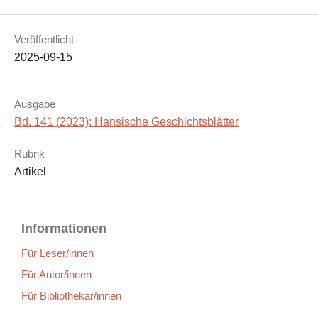
Veröffentlicht
2025-09-15
Ausgabe
Bd. 141 (2023): Hansische Geschichtsblätter
Rubrik
Artikel
Informationen
Für Leser/innen
Für Autor/innen
Für Bibliothekar/innen