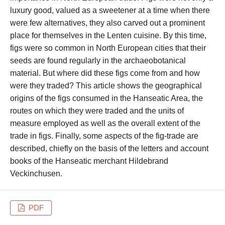
luxury good, valued as a sweetener at a time when there
were few alternatives, they also carved out a prominent
place for themselves in the Lenten cuisine. By this time,
figs were so common in North European cities that their
seeds are found regularly in the archaeobotanical
material. But where did these figs come from and how
were they traded? This article shows the geographical
origins of the figs consumed in the Hanseatic Area, the
routes on which they were traded and the units of
measure employed as well as the overall extent of the
trade in figs. Finally, some aspects of the fig-trade are
described, chiefly on the basis of the letters and account
books of the Hanseatic merchant Hildebrand
Veckinchusen.
PDF