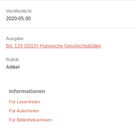
Veröffentlicht
2020-05-30
Ausgabe
Bd. 133 (2015): Hansische Geschichtsblätter
Rubrik
Artikel
Informationen
Für Leser/innen
Für Autor/innen
Für Bibliothekar/innen