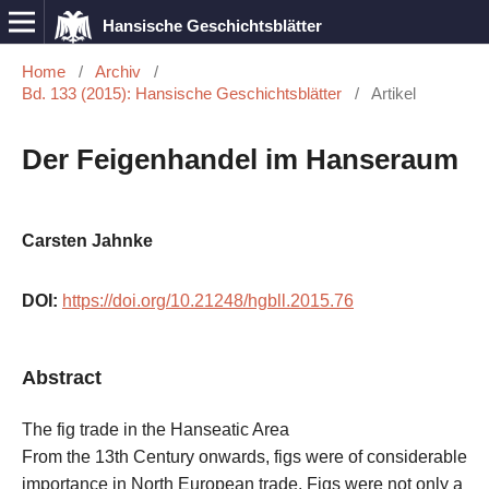
Hansische Geschichtsblätter
Home
/
Archiv
/
Bd. 133 (2015): Hansische Geschichtsblätter
/
Artikel
Der Feigenhandel im Hanseraum
Carsten Jahnke
DOI:
https://doi.org/10.21248/hgbll.2015.76
Abstract
The fig trade in the Hanseatic Area
From the 13th Century onwards, figs were of considerable
importance in North European trade. Figs were not only a