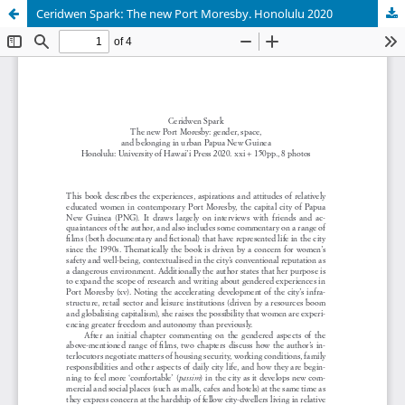
Ceridwen Spark: The new Port Moresby. Honolulu 2020