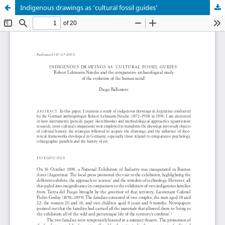
Indigenous drawings as ‘cultural fossil guides’