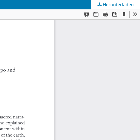
Herunterladen