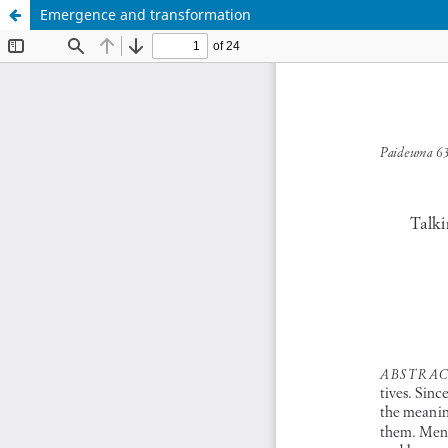
Emergence and transformation