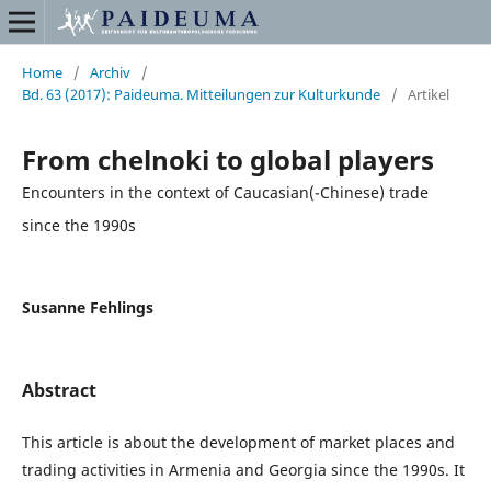
Home
/
Archiv
/
Bd. 63 (2017): Paideuma. Mitteilungen zur Kulturkunde
/
Artikel
From chelnoki to global players
Encounters in the context of Caucasian(-Chinese) trade
since the 1990s
Susanne Fehlings
Abstract
This article is about the development of market places and
trading activities in Armenia and Georgia since the 1990s. It