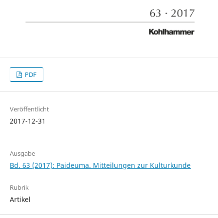
PDF
Veröffentlicht
2017-12-31
Ausgabe
Bd. 63 (2017): Paideuma. Mitteilungen zur Kulturkunde
Rubrik
Artikel