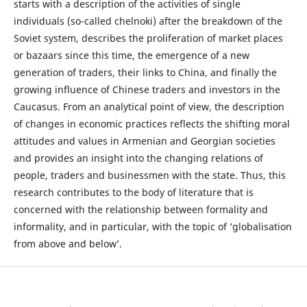
starts with a description of the activities of single
individuals (so-called chelnoki) after the breakdown of the
Soviet system, describes the proliferation of market places
or bazaars since this time, the emergence of a new
generation of traders, their links to China, and finally the
growing influence of Chinese traders and investors in the
Caucasus. From an analytical point of view, the description
of changes in economic practices reflects the shifting moral
attitudes and values in Armenian and Georgian societies
and provides an insight into the changing relations of
people, traders and businessmen with the state. Thus, this
research contributes to the body of literature that is
concerned with the relationship between formality and
informality, and in particular, with the topic of ‘globalisation
from above and below’.