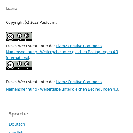
Lizenz
Copyright (c) 2023 Paideuma
Dieses Werk steht unter der
Lizenz Creative Commons
Namensnennung - Weitergabe unter gleichen Bedingungen 4.0
International
.
Dieses Werk steht unter der
Lizenz Creative Commons
Namensnennung - Weitergabe unter gleichen Bedingungen 4.0
.
Sprache
Deutsch
English