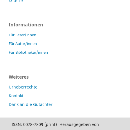
Informationen
Für Leser/innen
Für Autor/innen
Für Bibliothekar/innen
Weiteres
Urheberrechte
Kontakt
Dank an die Gutachter
ISSN: 0078-7809 (print)
Herausgegeben von