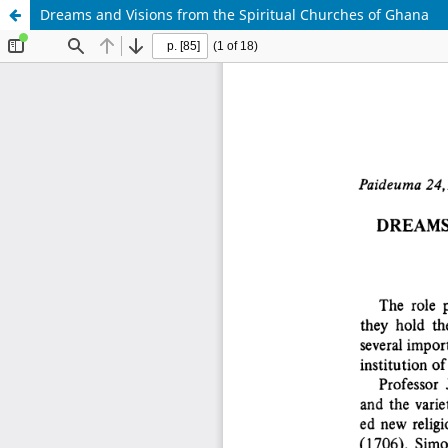
Dreams and Visions from the Spiritual Churches of Ghana