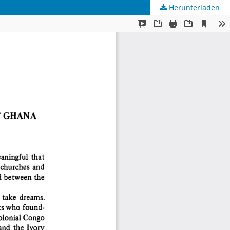
Herunterladen