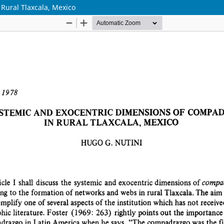
Rural Tlaxcala, Mexico