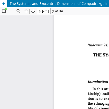
The Systemic and Exocentric Dimensions of Compadrazgo in 