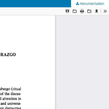
Herunterladen