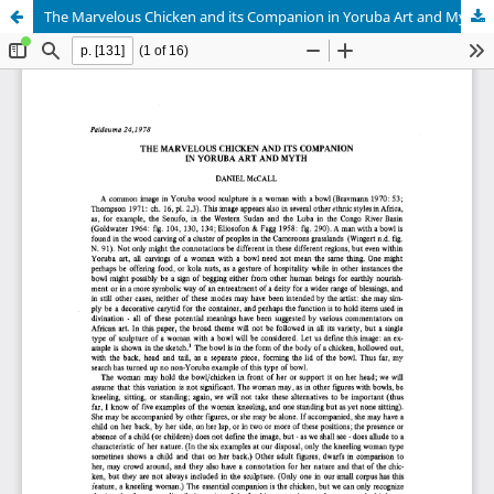
The Marvelous Chicken and its Companion in Yoruba Art and Myth