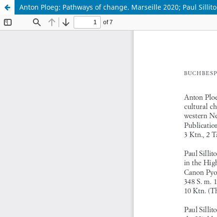
Anton Ploeg: Pathways of change. Marseille 2020; Paul Sillito