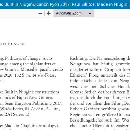
e: Built in Niugini. Canon Pyon 2017; Paul Sillitoe: Made in Niugin