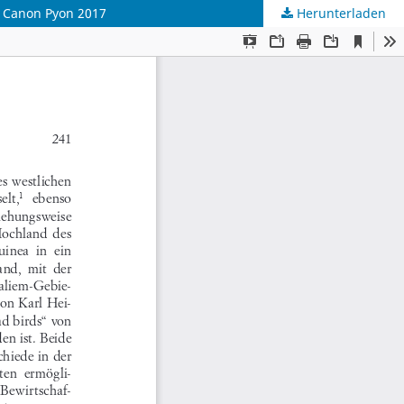
i. Canon Pyon 2017
Herunterladen