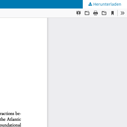
Herunterladen