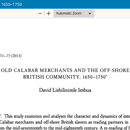
, 1650–1750