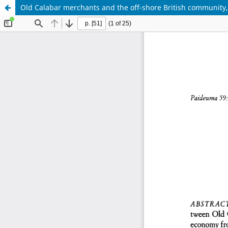
Old Calabar merchants and the off-shore British community