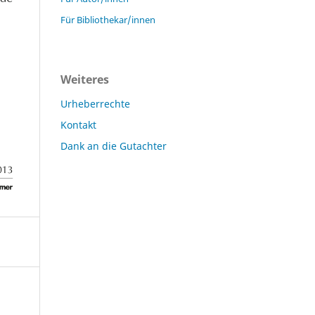
Für Bibliothekar/innen
Weiteres
Urheberrechte
Kontakt
Dank an die Gutachter