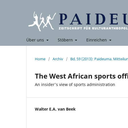
Über uns
Stöbern
Einreichen
Home
/
Archiv
/
Bd. 59 (2013): Paideuma. Mitteil
The West African sports offi
An insider's view of sports administration
Walter E.A. van Beek