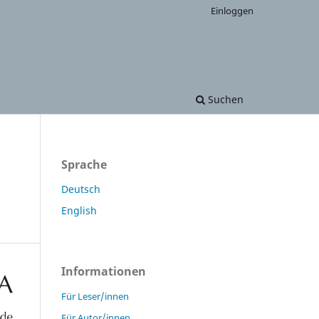
Einloggen
Suchen
Sprache
Deutsch
English
Informationen
Für Leser/innen
Für Autor/innen