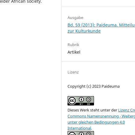
wider African society.
Ausgabe
Bd. 59 (2013): Paideuma. Mitteil
zur Kulturkunde
Rubrik
Artikel
Lizenz
Copyright (c) 2023 Paideuma
Dieses Werk steht unter der
Lizenz Cr
Commons Namensnennung - Weiter
unter gleichen Bedingungen 4.0
International
.