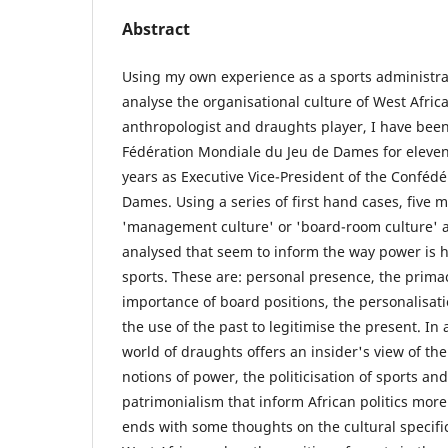
Abstract
Using my own experience as a sports administra
analyse the organisational culture of West Africa
anthropologist and draughts player, I have been
Fédération Mondiale du Jeu de Dames for eleven 
years as Executive Vice-President of the Confédé
Dames. Using a series of first hand cases, five m
'management culture' or 'board-room culture' 
analysed that seem to inform the way power is 
sports. These are: personal presence, the primacy
importance of board positions, the personalisati
the use of the past to legitimise the present. In 
world of draughts offers an insider's view of th
notions of power, the politicisation of sports an
patrimonialism that inform African politics more 
ends with some thoughts on the cultural specific