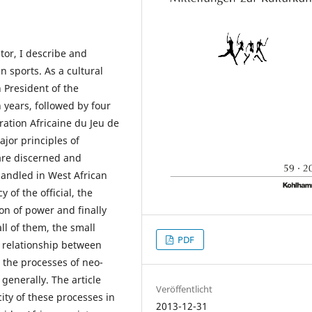
tor, I describe and
n sports. As a cultural
 President of the
years, followed by four
ration Africaine du Jeu de
ajor principles of
are discerned and
handled in West African
 of the official, the
on of power and finally
all of them, the small
PDF
e relationship between
d the processes of neo-
generally. The article
Veröffentlicht
ity of these processes in
2013-12-31