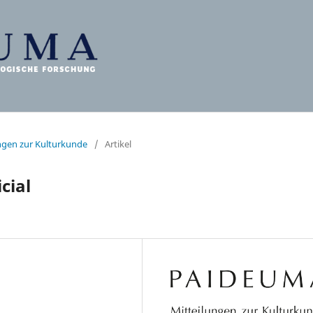
ungen zur Kulturkunde
/
Artikel
cial