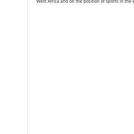
West Africa and on the position of sports in the 