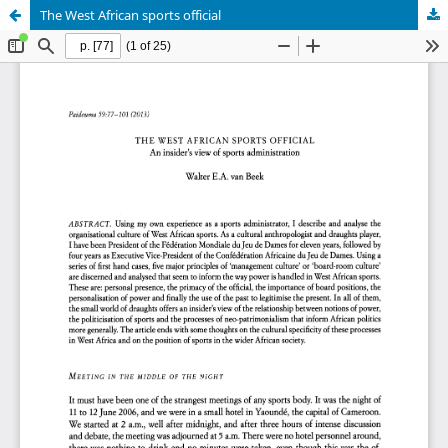
The West African sports official