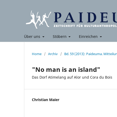
Über uns
Stöbern
Einreichen
Home
/
Archiv
/
Bd. 59 (2013): Paideuma. Mitteil
"No man is an island"
Das Dorf Atimelang auf Alor und Cora du Bois
Christian Maier