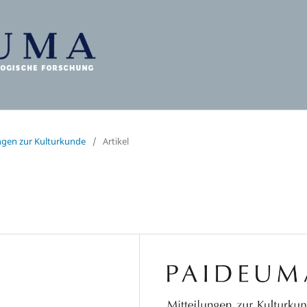
ungen zur Kulturkunde
/
Artikel