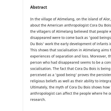
Abstract
In the village of Atimelang, on the island of Alo
about the American anthropologist Cora Du Bois
the villagers of Atimelang believed that people
disappeared were to come back as 'good beings'
Du Bois' work the early development of infants 
This shows that socialisation in Atimelang aims 
experiences of separation and loss. Moreover, the
person who had disappeared seems to be a consis
socialisation. The fact that Cora Du Bois is bein
perceived as a 'good being' proves the persisten
religious beliefs as well as their ability to integ
Ultimately, the myth of Cora Du Bois shows how 
anthropologist can affect the people where he o
research.