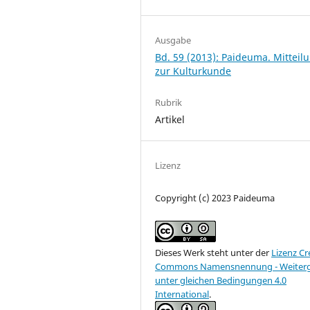
Ausgabe
Bd. 59 (2013): Paideuma. Mitteil
zur Kulturkunde
Rubrik
Artikel
Lizenz
Copyright (c) 2023 Paideuma
Dieses Werk steht unter der
Lizenz Cr
Commons Namensnennung - Weiter
unter gleichen Bedingungen 4.0
International
.