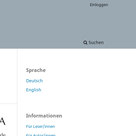
Einloggen
Suchen
Sprache
Deutsch
English
Informationen
Für Leser/innen
Für Autor/innen