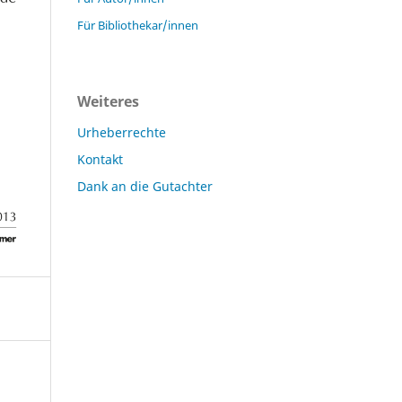
Für Bibliothekar/innen
Weiteres
Urheberrechte
Kontakt
Dank an die Gutachter