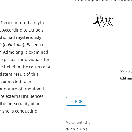
r, I encountered a myth
. According to Du Bois
 who had mysteriously
 (
nala kang
). Based on
in Atimelang is examined.
to prepare individuals for
 belief in the return of a
tent result of this
g connected to or
t nature of traditional
rate external influences.
PDF
the personality of an
r she is conducting
Veröffentlicht
2013-12-31