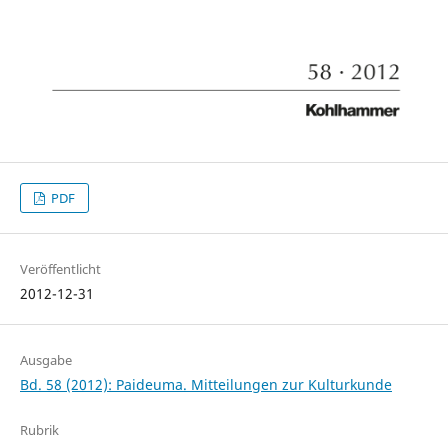
PDF
Veröffentlicht
2012-12-31
Ausgabe
Bd. 58 (2012): Paideuma. Mitteilungen zur Kulturkunde
Rubrik