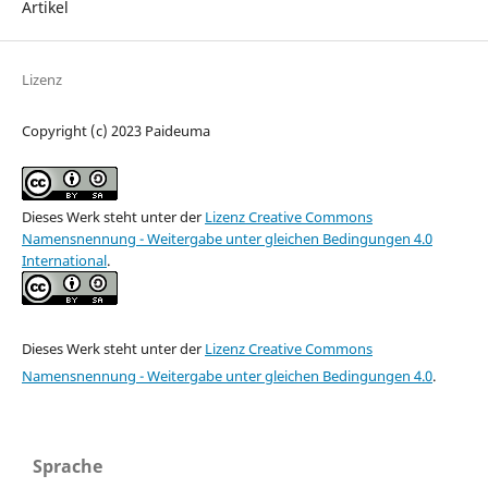
Artikel
Lizenz
Copyright (c) 2023 Paideuma
Dieses Werk steht unter der
Lizenz Creative Commons
Namensnennung - Weitergabe unter gleichen Bedingungen 4.0
International
.
Dieses Werk steht unter der
Lizenz Creative Commons
Namensnennung - Weitergabe unter gleichen Bedingungen 4.0
.
Sprache