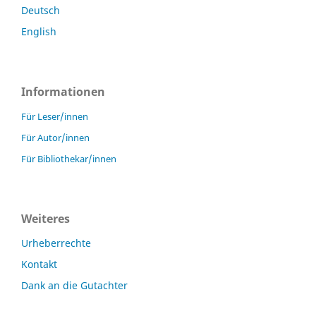
Deutsch
English
Informationen
Für Leser/innen
Für Autor/innen
Für Bibliothekar/innen
Weiteres
Urheberrechte
Kontakt
Dank an die Gutachter