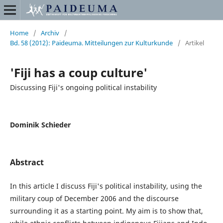
Home
/
Archiv
/
Bd. 58 (2012): Paideuma. Mitteilungen zur Kulturkunde
/
Artikel
'Fiji has a coup culture'
Discussing Fiji's ongoing political instability
Dominik Schieder
Abstract
In this article I discuss Fiji's political instability, using the
military coup of December 2006 and the discourse
surrounding it as a starting point. My aim is to show that,