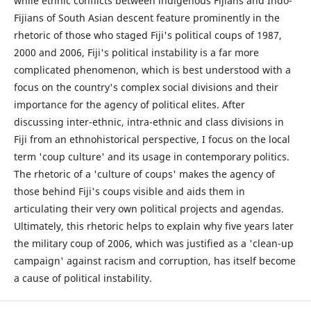
while ethnic conflicts between indigenous Fijians and Indo-
Fijians of South Asian descent feature prominently in the
rhetoric of those who staged Fiji's political coups of 1987,
2000 and 2006, Fiji's political instability is a far more
complicated phenomenon, which is best understood with a
focus on the country's complex social divisions and their
importance for the agency of political elites. After
discussing inter-ethnic, intra-ethnic and class divisions in
Fiji from an ethnohistorical perspective, I focus on the local
term 'coup culture' and its usage in contemporary politics.
The rhetoric of a 'culture of coups' makes the agency of
those behind Fiji's coups visible and aids them in
articulating their very own political projects and agendas.
Ultimately, this rhetoric helps to explain why five years later
the military coup of 2006, which was justified as a 'clean-up
campaign' against racism and corruption, has itself become
a cause of political instability.