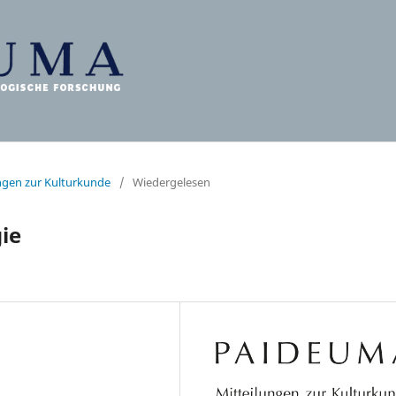
ungen zur Kulturkunde
/
Wiedergelesen
ie