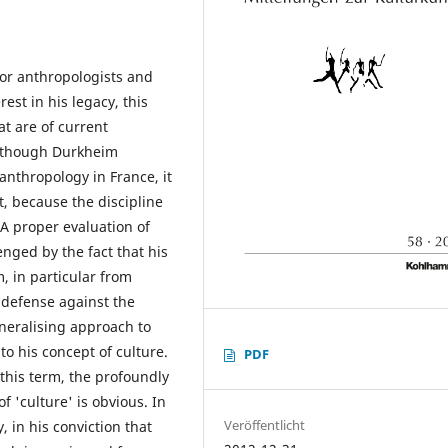
for anthropologists and
rest in his legacy, this
at are of current
 Although Durkheim
anthropology in France, it
t, because the discipline
 A proper evaluation of
enged by the fact that his
, in particular from
e defense against the
eneralising approach to
to his concept of culture.
PDF
this term, the profoundly
 'culture' is obvious. In
Veröffentlicht
, in his conviction that