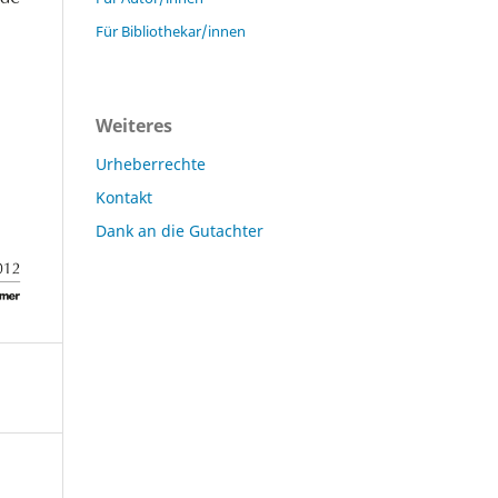
Für Bibliothekar/innen
Weiteres
Urheberrechte
Kontakt
Dank an die Gutachter