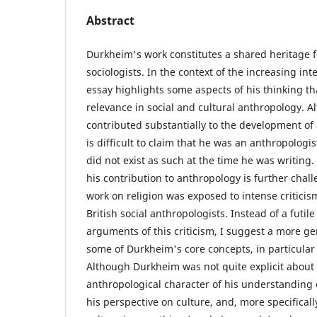
Abstract
Durkheim's work constitutes a shared heritage 
sociologists. In the context of the increasing inte
essay highlights some aspects of his thinking th
relevance in social and cultural anthropology.
contributed substantially to the development of 
is difficult to claim that he was an anthropologis
did not exist as such at the time he was writing.
his contribution to anthropology is further chall
work on religion was exposed to intense criticism
British social anthropologists. Instead of a futil
arguments of this criticism, I suggest a more g
some of Durkheim's core concepts, in particular 
Although Durkheim was not quite explicit about 
anthropological character of his understanding of
his perspective on culture, and, more specifically