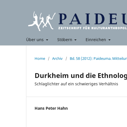
Über uns
Stöbern
Einreichen
Home
/
Archiv
/
Bd. 58 (2012): Paideuma. Mitteil
Durkheim und die Ethnolog
Schlaglichter auf ein schwieriges Verhältnis
Hans Peter Hahn