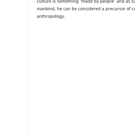
culture is something 'made by people' and as su
mankind, he can be considered a precursor of co
anthropology.