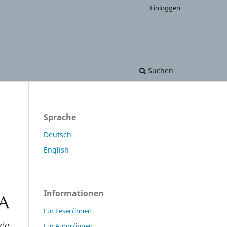
Einloggen
Suchen
Sprache
Deutsch
English
Informationen
Für Leser/innen
Für Autor/innen