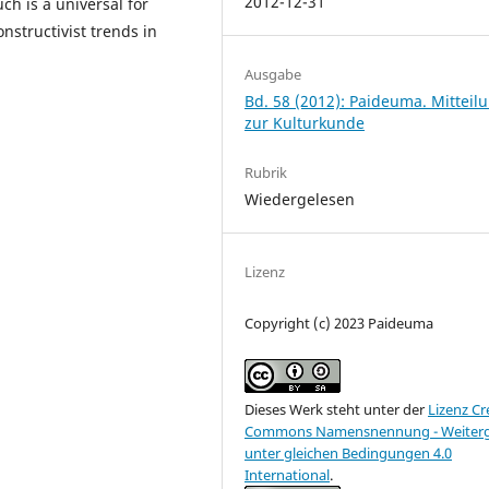
2012-12-31
ch is a universal for
nstructivist trends in
Ausgabe
Bd. 58 (2012): Paideuma. Mitteil
zur Kulturkunde
Rubrik
Wiedergelesen
Lizenz
Copyright (c) 2023 Paideuma
Dieses Werk steht unter der
Lizenz Cr
Commons Namensnennung - Weiter
unter gleichen Bedingungen 4.0
International
.