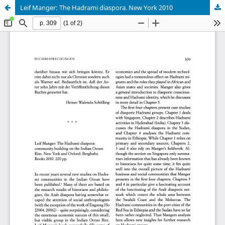
Leif Manger: The Hadrami diaspora. New York 2010