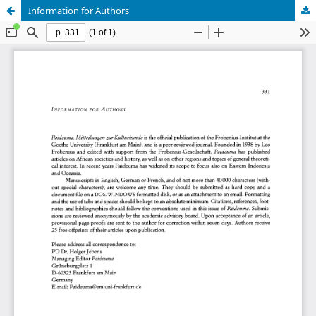
Information for Authors