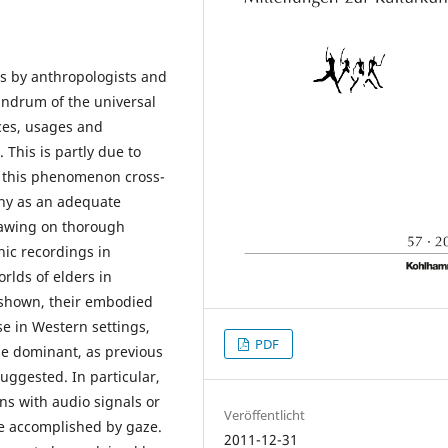
s by anthropologists and
undrum of the universal
nces, usages and
This is partly due to
g this phenomenon cross-
phy as an adequate
rawing on thorough
ic recordings in
rlds of elders in
e shown, their embodied
se in Western settings,
PDF
be dominant, as previous
uggested. In particular,
ons with audio signals or
Veröffentlicht
be accomplished by gaze.
2011-12-31