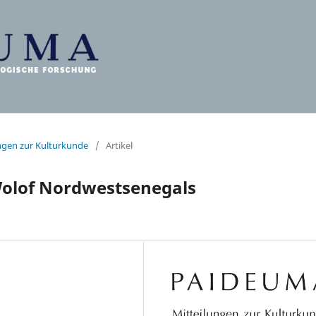
ungen zur Kulturkunde
/
Artikel
Wolof Nordwestsenegals