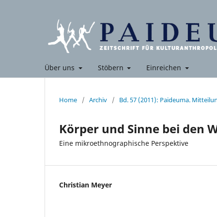
Über uns
Stöbern
Einreichen
Home
/
Archiv
/
Bd. 57 (2011): Paideuma. Mitteil
Körper und Sinne bei den 
Eine mikroethnographische Perspektive
Christian Meyer