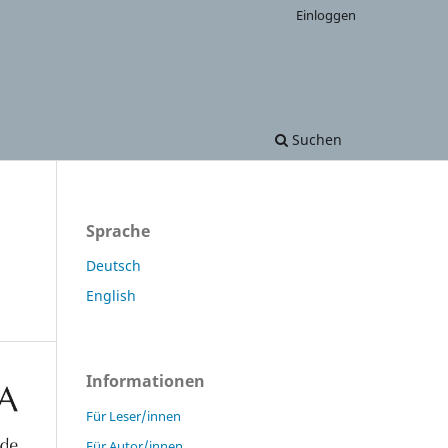
Einloggen
Suchen
Sprache
Deutsch
English
Informationen
Für Leser/innen
Für Autor/innen