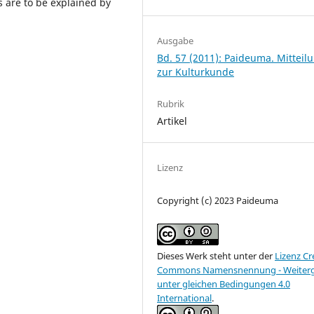
 are to be explained by
Ausgabe
Bd. 57 (2011): Paideuma. Mitteil
zur Kulturkunde
Rubrik
Artikel
Lizenz
Copyright (c) 2023 Paideuma
Dieses Werk steht unter der
Lizenz Cr
Commons Namensnennung - Weiter
unter gleichen Bedingungen 4.0
International
.