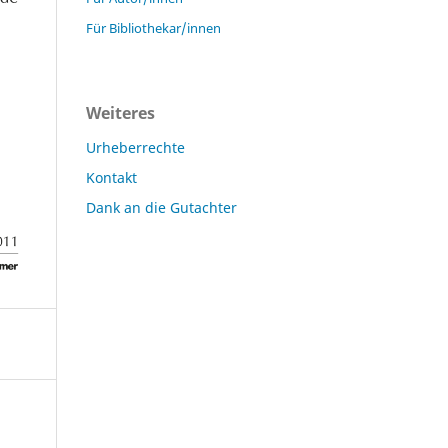
Für Bibliothekar/innen
Weiteres
Urheberrechte
Kontakt
Dank an die Gutachter