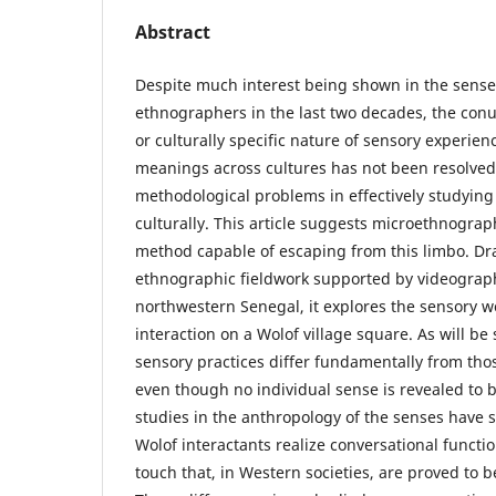
Abstract
Despite much interest being shown in the sense
ethnographers in the last two decades, the con
or culturally specific nature of sensory experie
meanings across cultures has not been resolved. 
methodological problems in effectively studyin
culturally. This article suggests microethnogra
method capable of escaping from this limbo. D
ethnographic fieldwork supported by videograph
northwestern Senegal, it explores the sensory wo
interaction on a Wolof village square. As will b
sensory practices differ fundamentally from tho
even though no individual sense is revealed to 
studies in the anthropology of the senses have s
Wolof interactants realize conversational functi
touch that, in Western societies, are proved to 