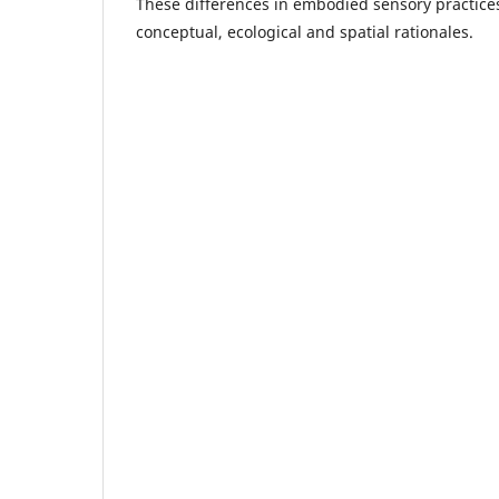
These differences in embodied sensory practices
conceptual, ecological and spatial rationales.