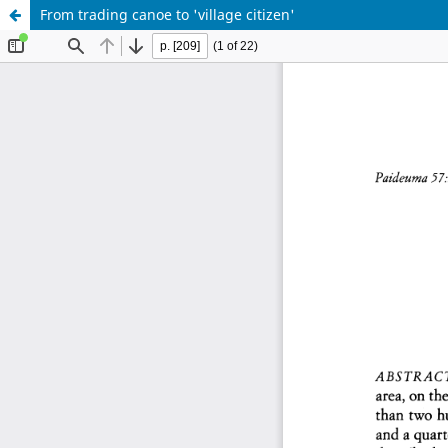
From trading canoe to 'village citizen'