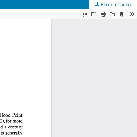
Herunterladen