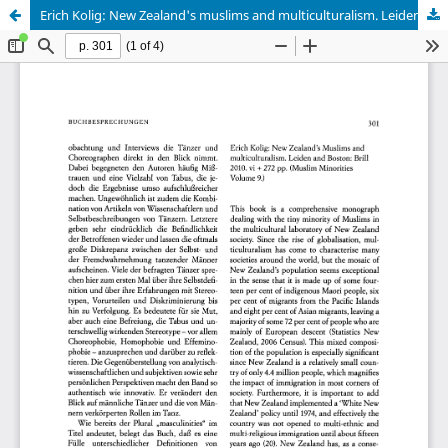
Erich Kolig: New Zealand's muslims and multiculturalism. Leiden 2010