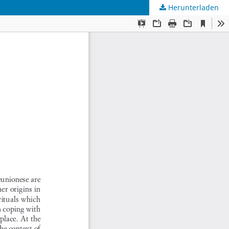
Herunterladen