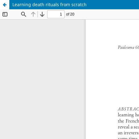
Learning death rituals from scratch