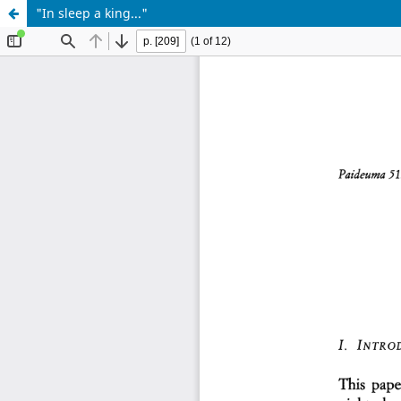
"In sleep a king..."