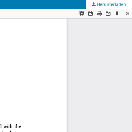
Herunterladen