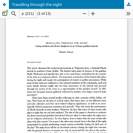
Travelling through the night