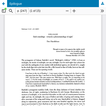
Epilogue