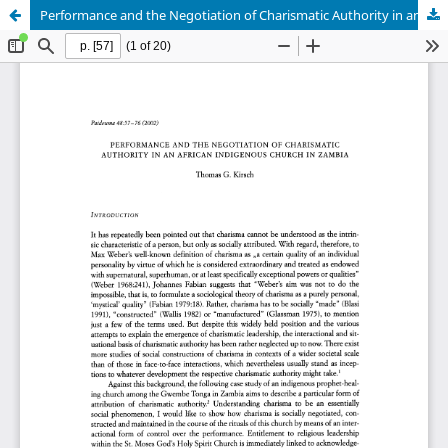
Performance and the Negotiation of Charismatic Authority in an African Indigenous Church in Zambia