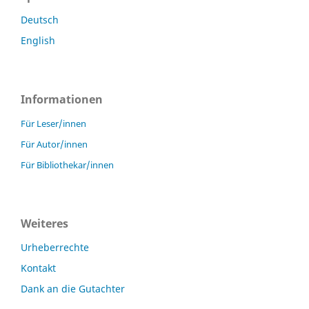
Deutsch
English
Informationen
Für Leser/innen
Für Autor/innen
Für Bibliothekar/innen
Weiteres
Urheberrechte
Kontakt
Dank an die Gutachter