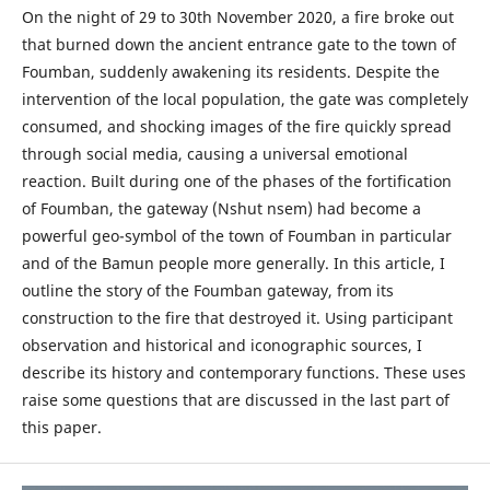
On the night of 29 to 30th November 2020, a fire broke out
that burned down the ancient entrance gate to the town of
Foumban, suddenly awakening its residents. Despite the
intervention of the local population, the gate was completely
consumed, and shocking images of the fire quickly spread
through social media, causing a universal emotional
reaction. Built during one of the phases of the fortification
of Foumban, the gateway (Nshut nsem) had become a
powerful geo-symbol of the town of Foumban in particular
and of the Bamun people more generally. In this article, I
outline the story of the Foumban gateway, from its
construction to the fire that destroyed it. Using participant
observation and historical and iconographic sources, I
describe its history and contemporary functions. These uses
raise some questions that are discussed in the last part of
this paper.