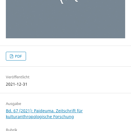
PDF
Veröffentlicht
2021-12-31
Ausgabe
Bd. 67 (2021): Paideuma. Zeitschrift für
kulturanthropologische Forschung
Rubrik