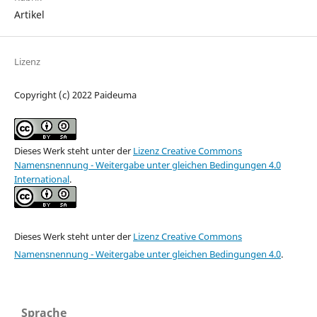
Artikel
Lizenz
Copyright (c) 2022 Paideuma
Dieses Werk steht unter der
Lizenz Creative Commons
Namensnennung - Weitergabe unter gleichen Bedingungen 4.0
International
.
Dieses Werk steht unter der
Lizenz Creative Commons
Namensnennung - Weitergabe unter gleichen Bedingungen 4.0
.
Sprache