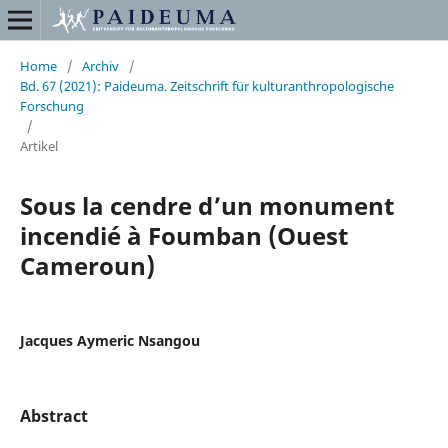
Home
/
Archiv
/
Bd. 67 (2021): Paideuma. Zeitschrift für kulturanthropologische
Forschung
/
Artikel
Sous la cendre d’un monument
incendié à Foumban (Ouest
Cameroun)
Jacques Aymeric Nsangou
Abstract