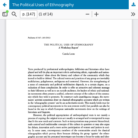
The Political Uses of Ethnography