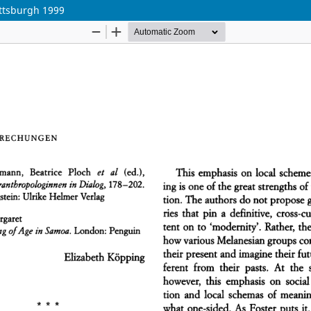
ittsburgh 1999