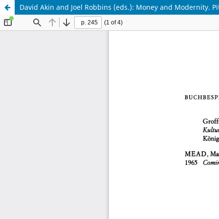
David Akin and Joel Robbins (eds.): Money and Modernity. P