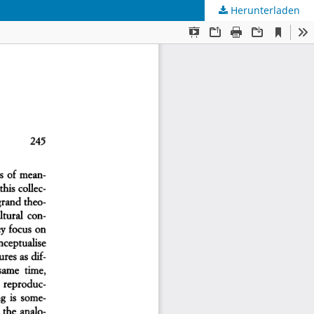
Herunterladen