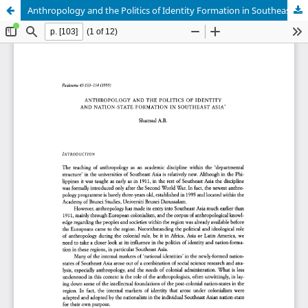
Anthropology and the Politics of Identity Formation in Southeast Asia