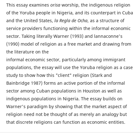
This essay examines
orisa
worship, the indigenous religion
of the Yoruba people in Nigeria, and its counterpart in Cuba
and the United States,
la Regla de Ocha
, as a structure of
service providers functioning within the informal economic
sector. Taking literally Warner (1993) and lannaconne's
(1990) model of religion as a free market and drawing from
the literature on the
informal economic sector, particularly among immigrant
populations, the essay will use the Yoruba religion as a case
study to show how this "client" religion (Stark and
Bainbridge 1987) forms an active portion of the informal
sector among Cuban populations in Houston as well as
indigenous populations in Nigeria. The essay builds on
Warner's paradigm by showing that the market aspect of
religion need not be thought of as merely an analogy but
that discrete religions can function as economic entities.