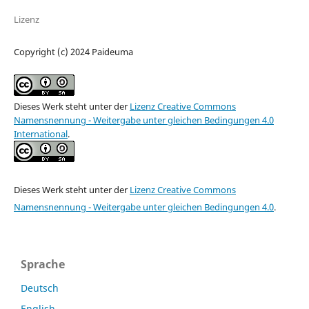
Lizenz
Copyright (c) 2024 Paideuma
Dieses Werk steht unter der
Lizenz Creative Commons
Namensnennung - Weitergabe unter gleichen Bedingungen 4.0
International
.
Dieses Werk steht unter der
Lizenz Creative Commons
Namensnennung - Weitergabe unter gleichen Bedingungen 4.0
.
Sprache
Deutsch
English