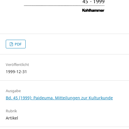
PDF
Veröffentlicht
1999-12-31
Ausgabe
Bd. 45 (1999): Paideuma. Mitteilungen zur Kulturkunde
Rubrik
Artikel