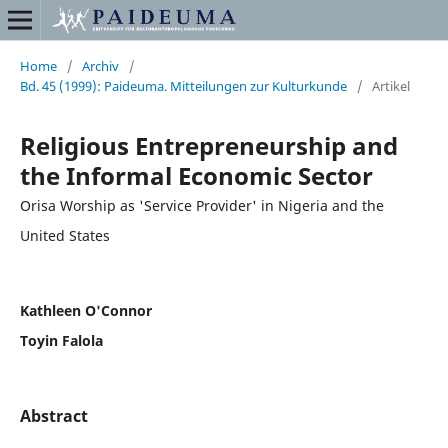
Home
/
Archiv
/
Bd. 45 (1999): Paideuma. Mitteilungen zur Kulturkunde
/
Artikel
Religious Entrepreneurship and
the Informal Economic Sector
Orisa Worship as 'Service Provider' in Nigeria and the
United States
Kathleen O'Connor
Toyin Falola
Abstract