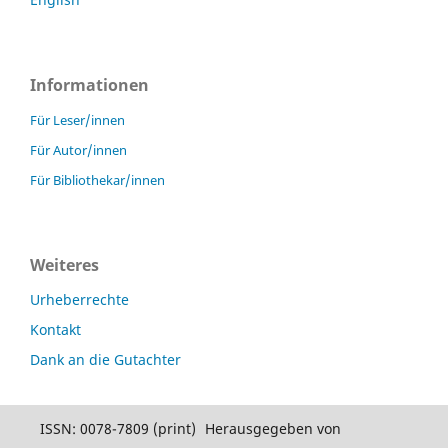
Informationen
Für Leser/innen
Für Autor/innen
Für Bibliothekar/innen
Weiteres
Urheberrechte
Kontakt
Dank an die Gutachter
ISSN: 0078-7809 (print)
Herausgegeben von