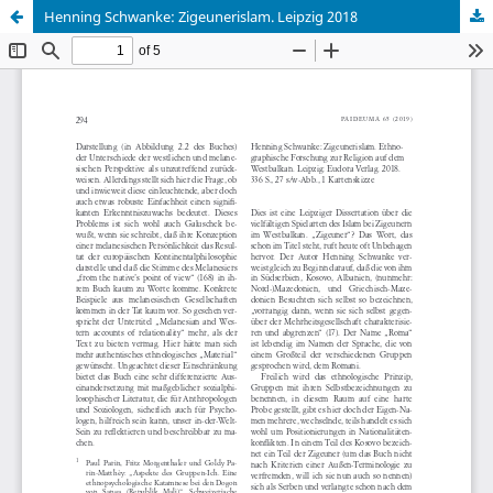
Henning Schwanke: Zigeunerislam. Leipzig 2018