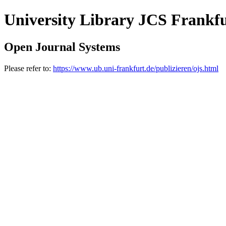
University Library JCS Frankf
Open Journal Systems
Please refer to:
https://www.ub.uni-frankfurt.de/publizieren/ojs.html