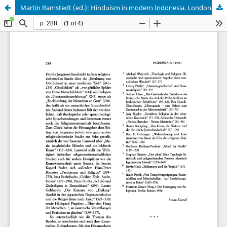
Martin Ramstedt (ed.): Hinduism in modern Indonesia. London 2004