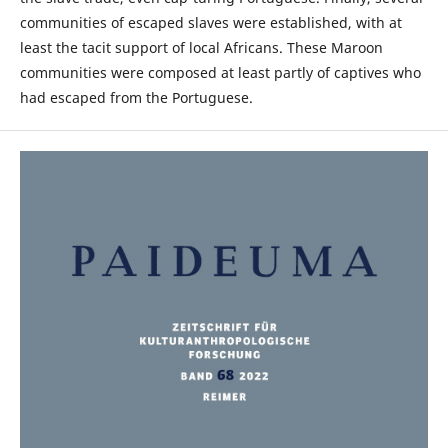
communities of escaped slaves were established, with at
least the tacit support of local Africans. These Maroon
communities were composed at least partly of captives who
had escaped from the Portuguese.