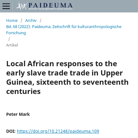
Home
/
Archiv
/
Bd. 68 (2022): Paideuma. Zeitschrift für kulturanthropologische
Forschung
/
Artikel
Local African responses to the
early slave trade trade in Upper
Guinea, sixteenth to seventeenth
centuries
Peter Mark
DOI:
https://doi.org/10.21248/paideuma.109