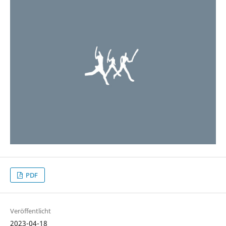
PDF
Veröffentlicht
2023-04-18