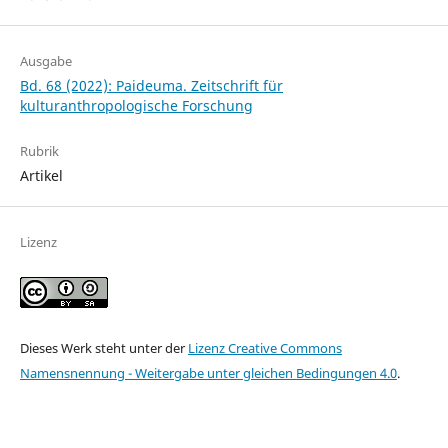
Ausgabe
Bd. 68 (2022): Paideuma. Zeitschrift für
kulturanthropologische Forschung
Rubrik
Artikel
Lizenz
Dieses Werk steht unter der
Lizenz Creative Commons
Namensnennung - Weitergabe unter gleichen Bedingungen 4.0
.