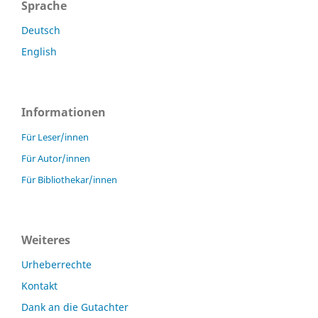
Sprache
Deutsch
English
Informationen
Für Leser/innen
Für Autor/innen
Für Bibliothekar/innen
Weiteres
Urheberrechte
Kontakt
Dank an die Gutachter