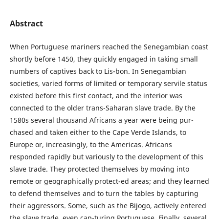
Abstract
When Portuguese mariners reached the Senegambian coast
shortly before 1450, they quickly engaged in taking small
numbers of captives back to Lis-bon. In Senegambian
societies, varied forms of limited or temporary servile status
existed before this first contact, and the interior was
connected to the older trans-Saharan slave trade. By the
1580s several thousand Africans a year were being pur-
chased and taken either to the Cape Verde Islands, to
Europe or, increasingly, to the Americas. Africans
responded rapidly but variously to the development of this
slave trade. They protected themselves by moving into
remote or geographically protect-ed areas; and they learned
to defend themselves and to turn the tables by capturing
their aggressors. Some, such as the Bijogo, actively entered
the slave trade, even cap-turing Portuguese. Finally, several