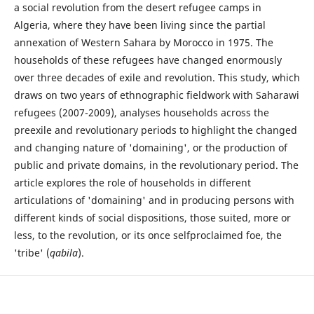
a social revolution from the desert refugee camps in
Algeria, where they have been living since the partial
annexation of Western Sahara by Morocco in 1975. The
households of these refugees have changed enormously
over three decades of exile and revolution. This study, which
draws on two years of ethnographic fieldwork with Saharawi
refugees (2007-2009), analyses households across the
preexile and revolutionary periods to highlight the changed
and changing nature of 'domaining', or the production of
public and private domains, in the revolutionary period. The
article explores the role of households in different
articulations of 'domaining' and in producing persons with
different kinds of social dispositions, those suited, more or
less, to the revolution, or its once selfproclaimed foe, the
'tribe' (
qabila
).