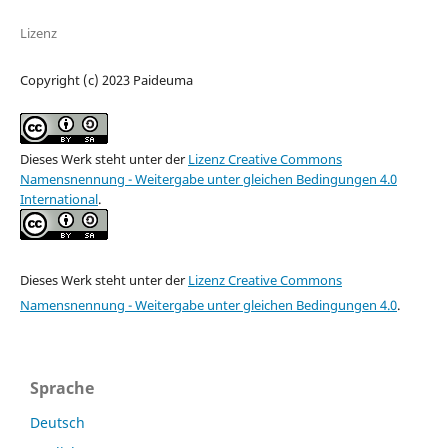
Lizenz
Copyright (c) 2023 Paideuma
Dieses Werk steht unter der
Lizenz Creative Commons
Namensnennung - Weitergabe unter gleichen Bedingungen 4.0
International
.
Dieses Werk steht unter der
Lizenz Creative Commons
Namensnennung - Weitergabe unter gleichen Bedingungen 4.0
.
Sprache
Deutsch