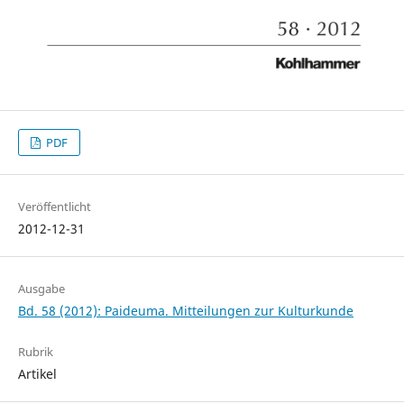
PDF
Veröffentlicht
2012-12-31
Ausgabe
Bd. 58 (2012): Paideuma. Mitteilungen zur Kulturkunde
Rubrik
Artikel