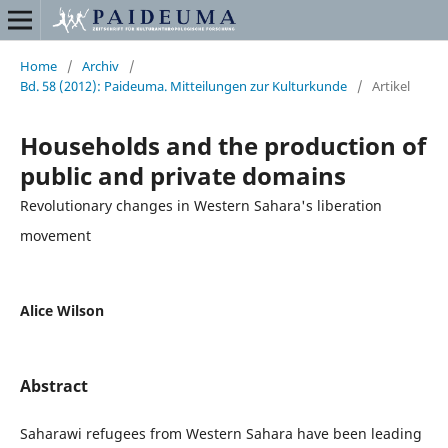
Home
/
Archiv
/
Bd. 58 (2012): Paideuma. Mitteilungen zur Kulturkunde
/
Artikel
Households and the production of
public and private domains
Revolutionary changes in Western Sahara's liberation
movement
Alice Wilson
Abstract
Saharawi refugees from Western Sahara have been leading