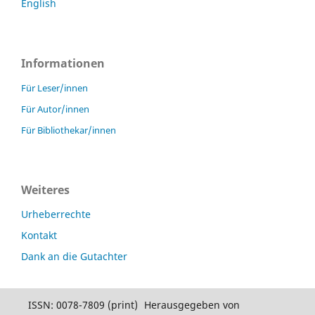
English
Informationen
Für Leser/innen
Für Autor/innen
Für Bibliothekar/innen
Weiteres
Urheberrechte
Kontakt
Dank an die Gutachter
ISSN: 0078-7809 (print)
Herausgegeben von